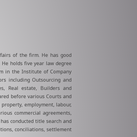
airs of the firm. He has good
. He holds five year law degree
am in the Institute of Company
tors including Outsourcing and
es, Real estate, Builders and
ared before various Courts and
, property, employment, labour,
various commercial agreements,
has conducted title search and
ions, conciliations, settlement