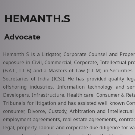
HEMANTH.S
Advocate
Hemanth S is a Litigator, Corporate Counsel and Prope
exposure in Civil, Commercial, Corporate, Intellectual p
(B.A.L., L.L.B) and a Masters of Law (L.L.M) in Securit
Secretaries of India (ICSI). He has provided quality le
offshoring industries, Information technology and ser
Developers, Infrastructure, Health care, Consumer & Ret
Tribunals for litigation and has assisted well known Comp
consumer, Divorce, Custody, Arbitration and Intellectua
employment agreements, real estate agreements, contract
legal, property, labour and corporate due diligence for v