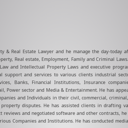
rty & Real Estate Lawyer and he manage the day-today aff
roperty, Real estate, Employment, Family and Criminal Laws
ies Law and Intellectual Property Laws and executive progr
gal support and services to various clients industrial sec
vices, Banks, Financial Institutions, Insurance compani
ail, Power sector and Media & Entertainment. He has appe
anies and Individuals in their civil, commercial, criminal
l property disputes. He has assisted clients in drafting 
 reviews and negotiated software and other contracts, he 
arious Companies and Institutions. He has conducted mediat