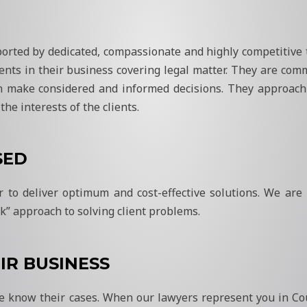
pported by dedicated, compassionate and highly competitive
ients in their business covering legal matter. They are comm
n make considered and informed decisions. They approach 
he interests of the clients.
SED
er to deliver optimum and cost-effective solutions. We are
k” approach to solving client problems.
IR BUSINESS
 we know their cases. When our lawyers represent you in C