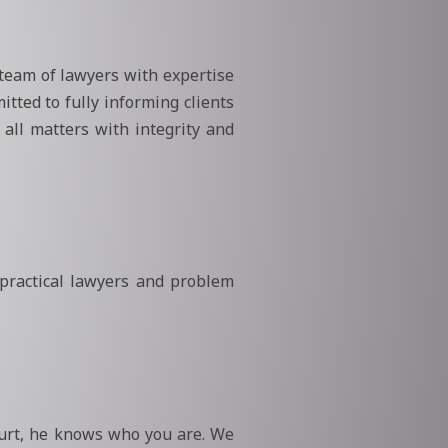
 team of lawyers with expertise
itted to fully informing clients
all matters with integrity and
 practical lawyers and problem
ourt, he knows who you are. We