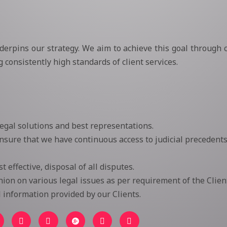
nderpins our strategy. We aim to achieve this goal through c
consistently high standards of client services.
legal solutions and best representations.
sure that we have continuous access to judicial precedents
 effective, disposal of all disputes.
ion on various legal issues as per requirement of the Client
ll information provided by our Clients.