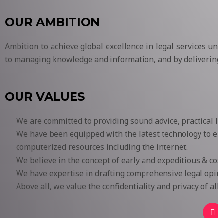
OUR AMBITION
Ambition to achieve global excellence in legal services u
to managing knowledge and information, and by delivering 
OUR VALUES
We are committed to providing sound advice, practical 
We have been equipped with the latest technology to en
computerized resources including the internet.
We believe in the concept of early and expeditious & cost
We have expertise in drafting comprehensive legal opin
Above all, we value the confidentiality and privacy of a