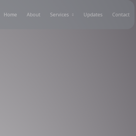
Home
About
Services
Updates
Contact