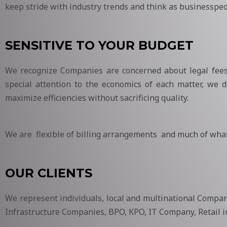
keep stride with industry trends and think as businesspeo
SENSITIVE TO YOUR BUDGET
We recognize Companies are concerned about legal fees d
special attention to the economics of each matter, we de
maximize efficiencies without sacrificing quality.
We are flexible of billing arrangements and much of what
OUR CLIENTS
We represent individuals, local and multinational Compani
Infrastructure Companies, BPO, KPO, IT Company, Retail i