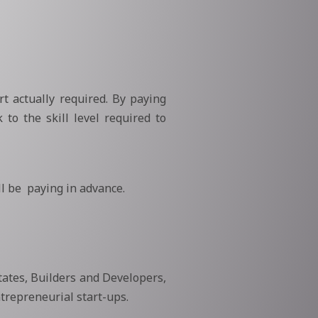
t actually required. By paying
 to the skill level required to
l be paying in advance.
tates, Builders and Developers,
trepreneurial start-ups.