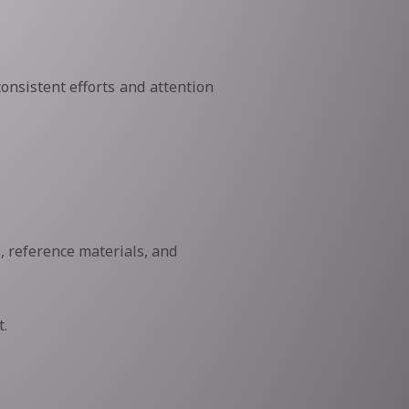
onsistent efforts and attention
, reference materials, and
.