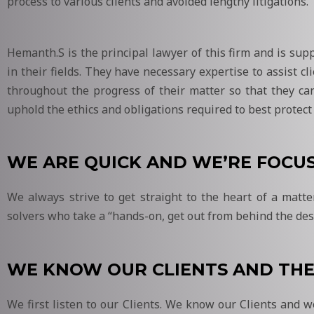
process to various clients and avoided lengthy litigations.
Hemanth.S is the principal lawyer of this firm and is su
in their fields. They have necessary expertise to assist cl
throughout the progress of their matter so that they ca
uphold the ethics and obligations required to best protect t
WE ARE QUICK AND WE’RE FOCU
We always strive to get straight to the heart of a matt
solvers who take a “hands-on, get out from behind the des
WE KNOW OUR CLIENTS AND THE
We first listen to our Clients. We know our Clients and