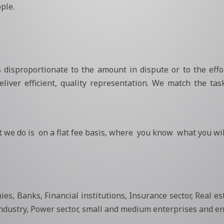
ple.
isproportionate to the amount in dispute or to the effor
liver efficient, quality representation. We match the task
 we do is on a flat fee basis, where you know what you wil
es, Banks, Financial institutions, Insurance sector, Real es
ndustry, Power sector, small and medium enterprises and en