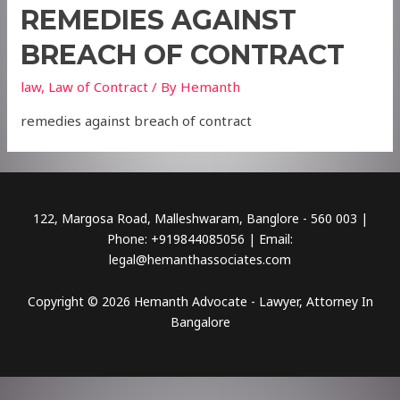
REMEDIES AGAINST
BREACH OF CONTRACT
law
,
Law of Contract
/ By
Hemanth
remedies against breach of contract
122, Margosa Road, Malleshwaram, Banglore - 560 003 |
Phone: +919844085056 | Email:
legal@hemanthassociates.com
Copyright © 2026 Hemanth Advocate - Lawyer, Attorney In
Bangalore