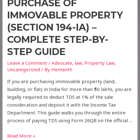
PURCHASE OF
IMMOVABLE PROPERTY
(SECTION 194-IA) –
COMPLETE STEP-BY-
STEP GUIDE
Leave a Comment
/
Advocate
,
law
,
Property Law
,
Uncategorized
/ By
Hemanth
If you are purchasing immovable property (land,
building, or flat) in India for more than ₹50 lakhs, you are
legally required to deduct TDS at 1% of the sale
consideration and deposit it with the Income Tax
Department. This guide walks you through the entire
process of paying TDS using Form 26QB on the official …
How
Read More »