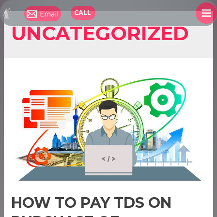
Skip
CALL
Email
to
MA
UNCATEGORIZED
content
ME
HOW TO PAY TDS ON