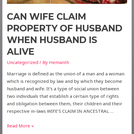
CAN WIFE CLAIM
PROPERTY OF HUSBAND
WHEN HUSBAND IS
ALIVE
Uncategorized
/ By
Hemanth
Marriage is defined as the union of a man and a woman
which is recognized by law and by which they become
husband and wife. It’s a type of social union between
two individuals that establish a certain type of rights
and obligation between them, their children and their
respective in-laws WIFE’S CLAIM IN ANCESTRAL …
CAN
Read More »
WIFE