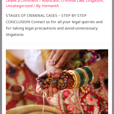
Leave a Comment
/
Advocate
,
Criminal Law
,
Litigation
,
Uncategorized
/ By
Hemanth
STAGES OF CRIMINAL CASES – STEP BY STEP
CONCLUSION Contact us for all your legal queries and
for taking legal precautions and avoid unnecessary
litigations