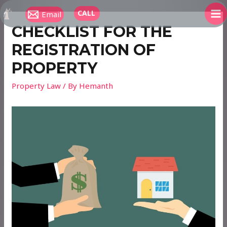
Skip
CALL
Email
to
MA
CHECKLIST FOR THE
content
ME
REGISTRATION OF
PROPERTY
Property Law
/ By
Hemanth