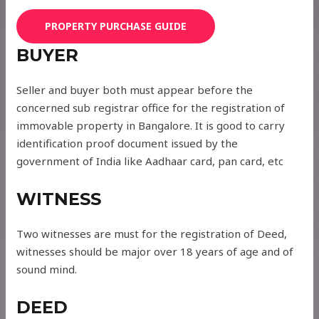
PROPERTY PURCHASE GUIDE
BUYER
Seller and buyer both must appear before the
concerned sub registrar office for the registration of
immovable property in Bangalore. It is good to carry
identification proof document issued by the
government of India like Aadhaar card, pan card, etc
WITNESS
Two witnesses are must for the registration of Deed,
witnesses should be major over 18 years of age and of
sound mind.
DEED