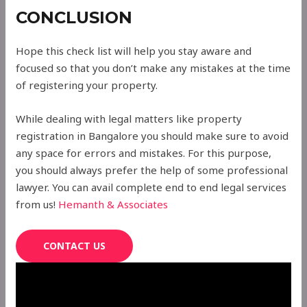
CONCLUSION
Hope this check list will help you stay aware and
focused so that you don’t make any mistakes at the time
of registering your property.
While dealing with legal matters like property
registration in Bangalore you should make sure to avoid
any space for errors and mistakes. For this purpose,
you should always prefer the help of some professional
lawyer. You can avail complete end to end legal services
from us!
Hemanth & Associates
CONTACT US