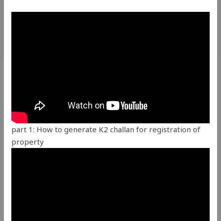
part 1: How to generate K2 challan for registration of
property