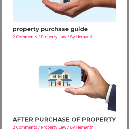
property purchase guide
2 Comments
/
Property Law
/ By
Hemanth
AFTER PURCHASE OF PROPERTY
2 Comments
/
Property Law
/ By
Hemanth