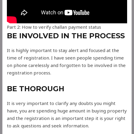
Part 2: How to verify challan payment status
BE INVOLVED IN THE PROCESS
It is highly important to stay alert and focused at the
time of registration. I have seen people spending time
on phone carelessly and forgotten to be involved in the
registration process.
BE THOROUGH
It is very important to clarify any doubts you might
have, you are spending huge amount in buying property
and the registration is an important step it is your right
to ask questions and seek information.