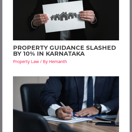
PROPERTY GUIDANCE SLASHED
BY 10% IN KARNATAKA
Property Law
/ By
Hemanth