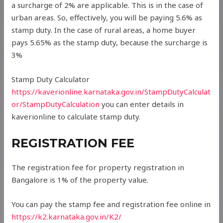
a surcharge of 2% are applicable. This is in the case of
urban areas. So, effectively, you will be paying 5.6% as
stamp duty. In the case of rural areas, a home buyer
pays 5.65% as the stamp duty, because the surcharge is
3%
Stamp Duty Calculator
https://kaverionline.karnataka.gov.in/StampDutyCalculat
or/
StampDutyCalculation
you can enter details in
kaverionline to calculate stamp duty.
REGISTRATION FEE
The registration fee for property registration in
Bangalore is 1% of the property value.
You can pay the stamp fee and registration fee online in
https://k2.karnataka.gov.in/K2/