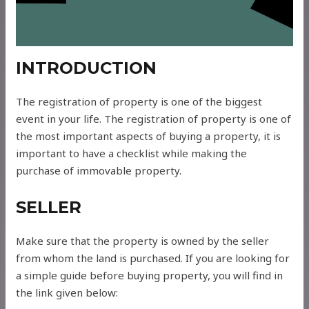
INTRODUCTION
The registration of property is one of the biggest
event in your life. The registration of property is one of
the most important aspects of buying a property, it is
important to have a checklist while making the
purchase of immovable property.
SELLER
Make sure that the property is owned by the seller
from whom the land is purchased. If you are looking for
a simple guide before buying property, you will find in
the link given below: