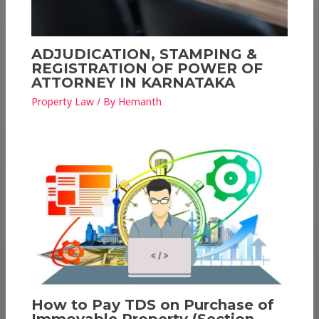
ADJUDICATION, STAMPING &
REGISTRATION OF POWER OF
ATTORNEY IN KARNATAKA
Property Law
/ By
Hemanth
How to Pay TDS on Purchase of