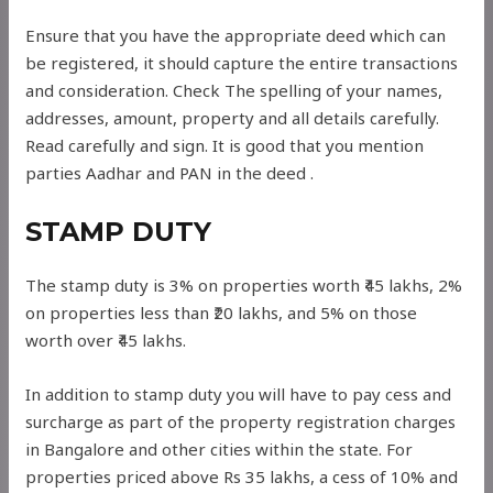
Ensure that you have the appropriate deed which can
be registered, it should capture the entire transactions
and consideration. Check The spelling of your names,
addresses, amount, property and all details carefully.
Read carefully and sign. It is good that you mention
parties Aadhar and PAN in the deed .
STAMP DUTY
The stamp duty is 3% on properties worth ₹45 lakhs, 2%
on properties less than ₹20 lakhs, and 5% on those
worth over ₹45 lakhs.
In addition to stamp duty you will have to pay cess and
surcharge as part of the property registration charges
in Bangalore and other cities within the state. For
properties priced above Rs 35 lakhs, a cess of 10% and