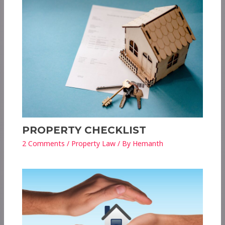
PROPERTY CHECKLIST
2 Comments
/
Property Law
/ By
Hemanth