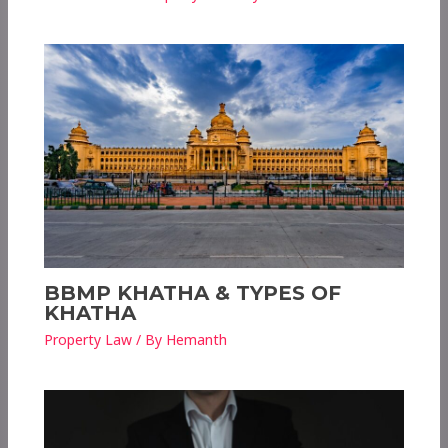
BBMP KHATHA & TYPES OF
KHATHA
Property Law
/ By
Hemanth