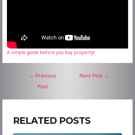
A simple guide before you buy property!
Post
←
Previous
Next Post
→
navigation
Post
RELATED POSTS