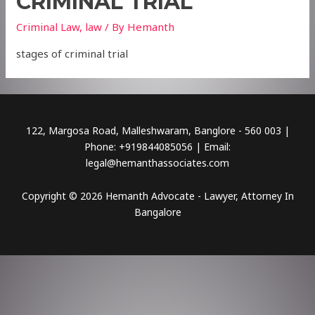
CRIMINAL TRIAL
Criminal Law
,
law
/ By
Hemanth
stages of criminal trial
122, Margosa Road, Malleshwaram, Banglore - 560 003 |
Phone: +919844085056 | Email:
legal@hemanthassociates.com
Copyright © 2026 Hemanth Advocate - Lawyer, Attorney In
Bangalore