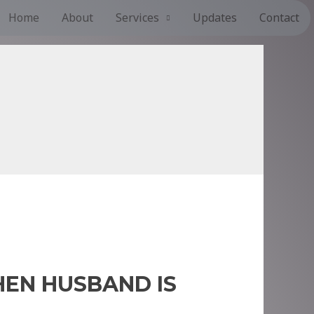
Home
About
Services
Updates
Contact
EN HUSBAND IS