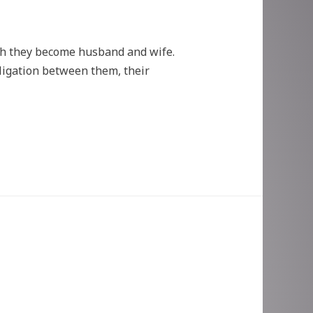
ch they become husband and wife.
bligation between them, their