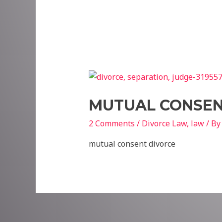
MUTUAL CONSEN
2 Comments
/
Divorce Law
,
law
/ B
mutual consent divorce