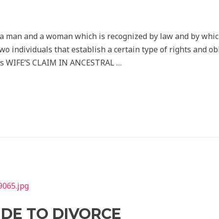
f a man and a woman which is recognized by law and by whi
two individuals that establish a certain type of rights and o
laws WIFE’S CLAIM IN ANCESTRAL …
IDE TO DIVORCE