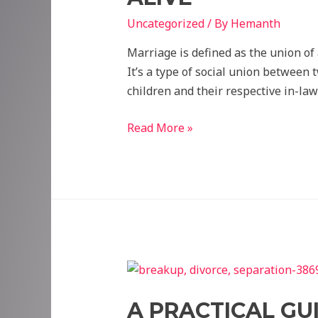
Uncategorized
/ By
Hemanth
Marriage is defined as the union o
It’s a type of social union between 
children and their respective in-
CAN
Read More »
WIFE
CLAIM
PROPERTY
OF
HUSBAND
WHEN
HUSBAND
IS
ALIVE
A PRACTICAL GU