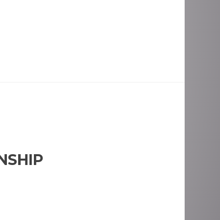
NSHIP