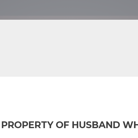
M PROPERTY OF HUSBAND WH