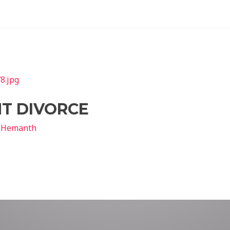
T DIVORCE
y
Hemanth