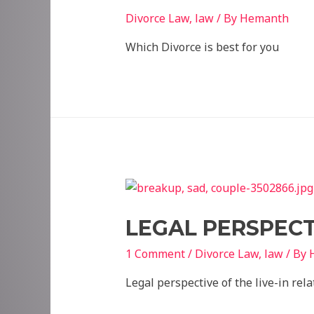
Divorce Law
,
law
/ By
Hemanth
Which Divorce is best for you
LEGAL PERSPECTI
1 Comment
/
Divorce Law
,
law
/ By
Legal perspective of the live-in rel