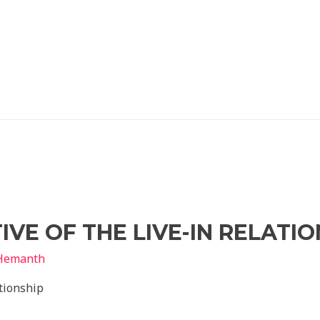
VE OF THE LIVE-IN RELATIO
Hemanth
ationship