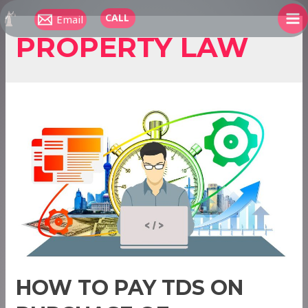
Skip
CALL
Email
to
MA
PROPERTY LAW
content
ME
HOW TO PAY TDS ON