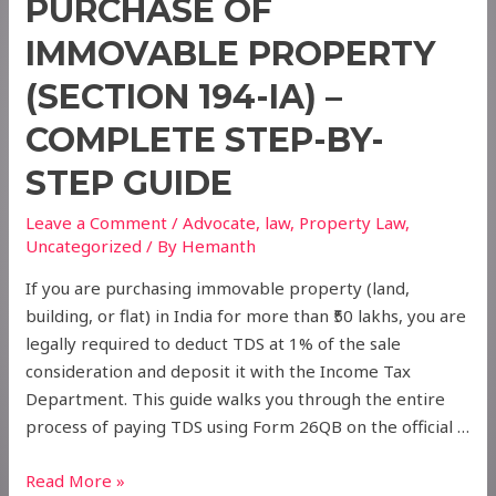
PURCHASE OF
IMMOVABLE PROPERTY
(SECTION 194-IA) –
COMPLETE STEP-BY-
STEP GUIDE
Leave a Comment
/
Advocate
,
law
,
Property Law
,
Uncategorized
/ By
Hemanth
If you are purchasing immovable property (land,
building, or flat) in India for more than ₹50 lakhs, you are
legally required to deduct TDS at 1% of the sale
consideration and deposit it with the Income Tax
Department. This guide walks you through the entire
process of paying TDS using Form 26QB on the official …
How
Read More »